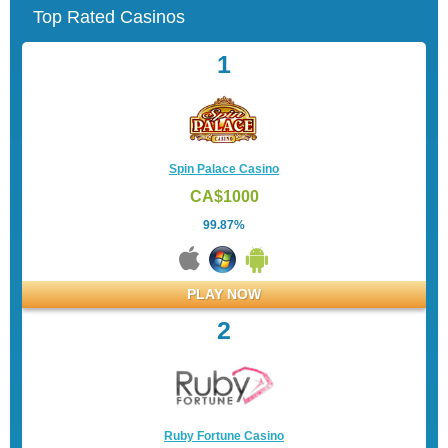
Top Rated Casinos
1
Spin Palace Casino
CA$1000
99.87%
PLAY NOW
2
Ruby Fortune Casino