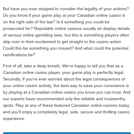
But have you ever stopped to consider the legality of your actions?
Do you know if your game play at your Canadian online casino is
on the right side of the law? Is it something you could be
prosecuted for? Reputable online casinos usually do display details
of various online gambling laws, but this is something players often
skip over in their excitement to get straight to the casino action.
Could this be something you missed? And what could the potential
ramifications be?
First of all, take a deep breath. We're happy to tell you that as a
Canadian online casino player, your game play is perfectly legal.
Secondly, if you're ever worried about the legal consequences of
your online casino activity, the best way to ease your conscience is
by playing at a Canadian online casino you know you can trust. And
our experts have recommended only the reliable and trustworthy
spots. Play at any of these featured Canadian online casinos today,
and you'll enjoy a completely legal, safe, secure and thrilling casino
experience.