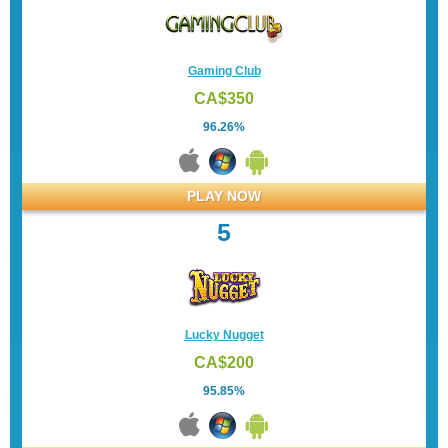
Gaming Club
CA$350
96.26%
PLAY NOW
5
Lucky Nugget
CA$200
95.85%