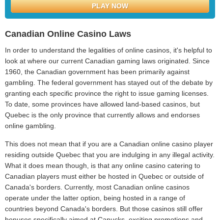
PLAY NOW
Canadian Online Casino Laws
In order to understand the legalities of online casinos, it's helpful to
look at where our current Canadian gaming laws originated. Since
1960, the Canadian government has been primarily against
gambling. The federal government has stayed out of the debate by
granting each specific province the right to issue gaming licenses.
To date, some provinces have allowed land-based casinos, but
Quebec is the only province that currently allows and endorses
online gambling.
This does not mean that if you are a Canadian online casino player
residing outside Quebec that you are indulging in any illegal activity.
What it does mean though, is that any online casino catering to
Canadian players must either be hosted in Quebec or outside of
Canada's borders. Currently, most Canadian online casinos
operate under the latter option, being hosted in a range of
countries beyond Canada's borders. But those casinos still offer
bonuses specifically aimed at Canucks, exciting promotions and