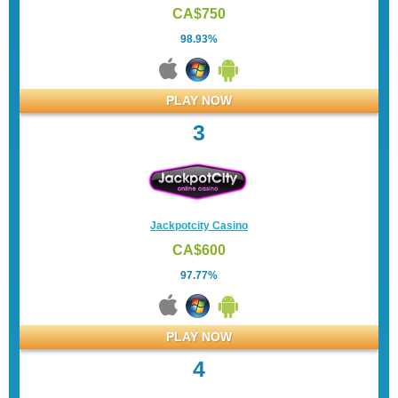
CA$750
98.93%
PLAY NOW
3
Jackpotcity Casino
CA$600
97.77%
PLAY NOW
4