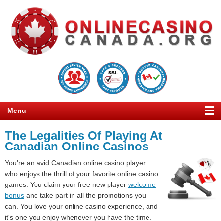
Menu
The Legalities Of Playing At
Canadian Online Casinos
You're an avid Canadian online casino player
who enjoys the thrill of your favorite online casino
games. You claim your free new player
welcome
bonus
and take part in all the promotions you
can. You love your online casino experience, and
it's one you enjoy whenever you have the time.