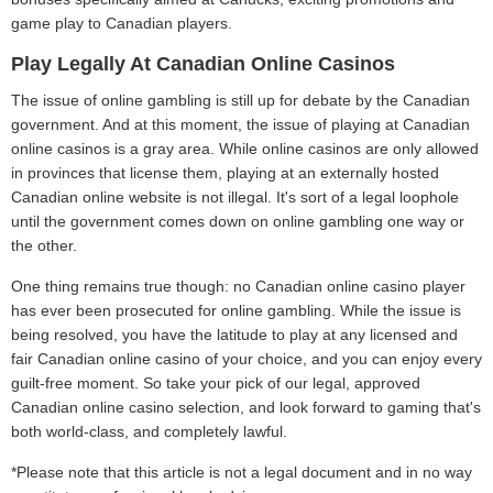
game play to Canadian players.
Play Legally At Canadian Online Casinos
The issue of online gambling is still up for debate by the Canadian
government. And at this moment, the issue of playing at Canadian
online casinos is a gray area. While online casinos are only allowed
in provinces that license them, playing at an externally hosted
Canadian online website is not illegal. It's sort of a legal loophole
until the government comes down on online gambling one way or
the other.
One thing remains true though: no Canadian online casino player
has ever been prosecuted for online gambling. While the issue is
being resolved, you have the latitude to play at any licensed and
fair Canadian online casino of your choice, and you can enjoy every
guilt-free moment. So take your pick of our legal, approved
Canadian online casino selection, and look forward to gaming that's
both world-class, and completely lawful.
*Please note that this article is not a legal document and in no way